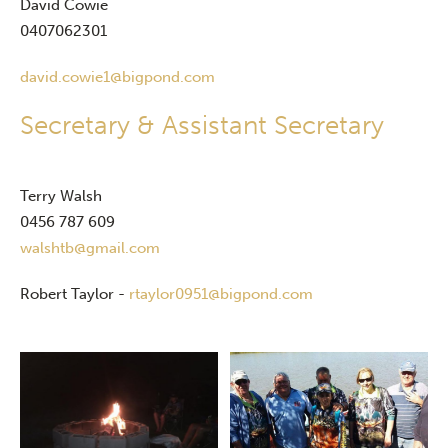
David Cowie
0407062301
david.cowie1@bigpond.com
Secretary & Assistant Secretary
Terry Walsh
0456 787 609
walshtb@gmail.com
Robert Taylor -
rtaylor0951@bigpond.com