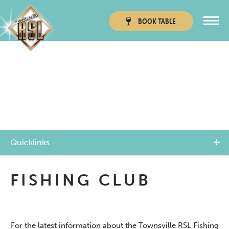
BOOK
TABLE
Townsville RSL
Thuringowa RSL
Quicklinks
FISHING CLUB
For the latest information about the Townsville RSL Fishing