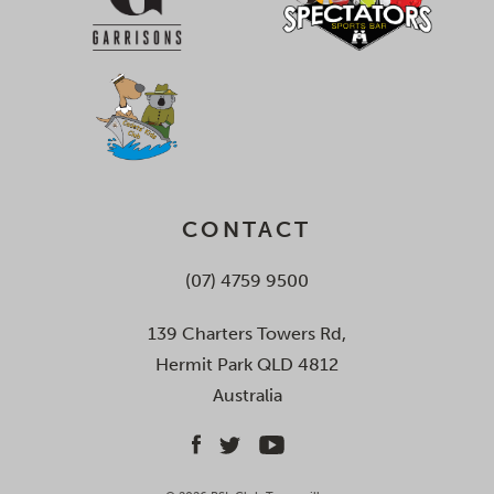
CONTACT
(07) 4759 9500
139 Charters Towers Rd,
Hermit Park QLD 4812
Australia