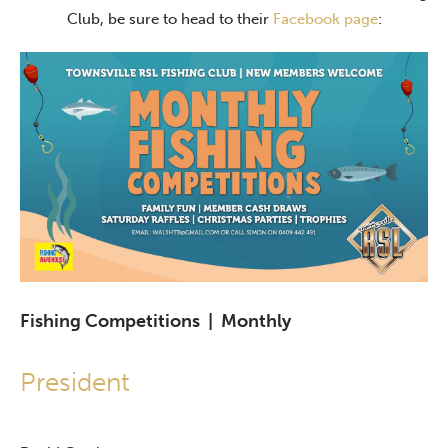
Club, be sure to head to their
Facebook page
:
Fishing Competitions | Monthly
President