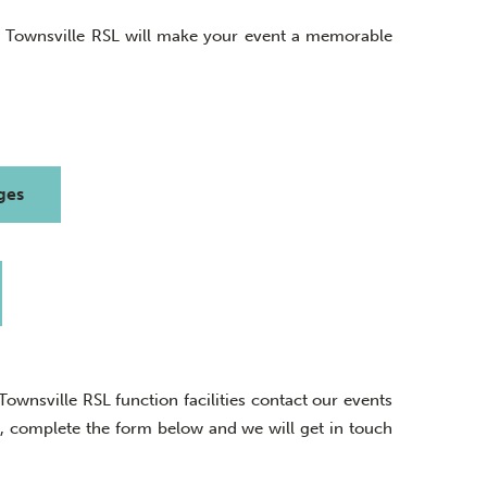
, Townsville RSL will make your event a memorable
ges
wnsville RSL function facilities contact our events
ly, complete the form below and we will get in touch