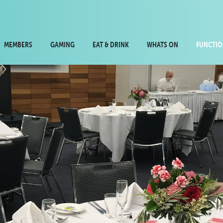
MEMBERS
GAMING
EAT & DRINK
WHATS ON
FUNCTIO