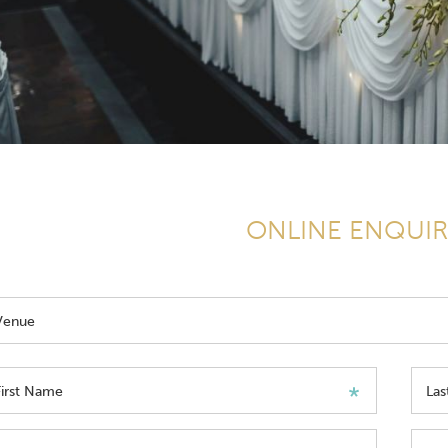
ONLINE ENQUI
Venue
First Name
La