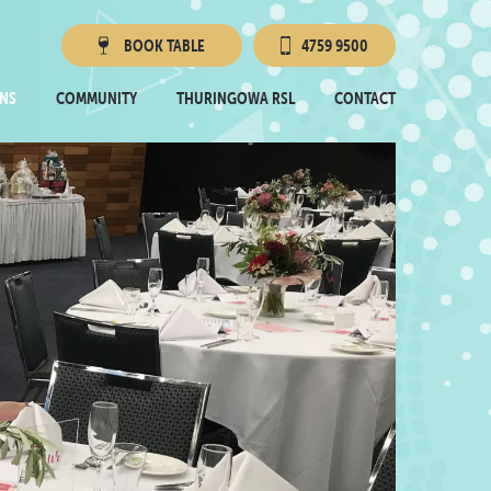
BOOK
TABLE
4759 9500
Townsville RSL
NS
COMMUNITY
THURINGOWA RSL
CONTACT
Thuringowa RSL