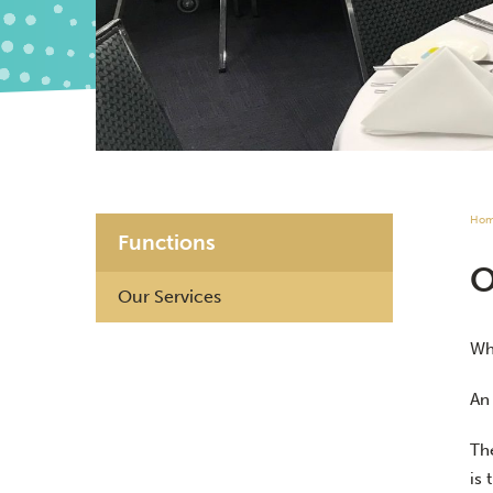
Ho
Functions
Our Services
Whe
An
Th
is 