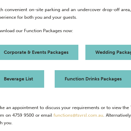
th convenient on-site parking and an undercover drop-off area
perience for both you and your guests.
wnload our Function Packages now:
Corporate & Events Packages
Wedding Packa
Beverage List
Function Drinks Packages
ke an appointment to discuss your requirements or to view the To
am on
4759 9500
or email
functions@tsvrsl.com.au
. A
lternative
th you.