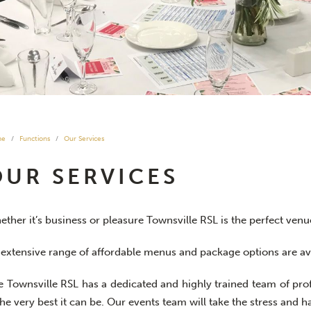
me
Functions
Our Services
OUR SERVICES
ther it’s business or pleasure Townsville RSL is the perfect venu
 extensive range of affordable menus and package options are ava
e Townsville RSL has a dedicated and highly trained team of pro
the very best it can be. Our events team will take the stress and h