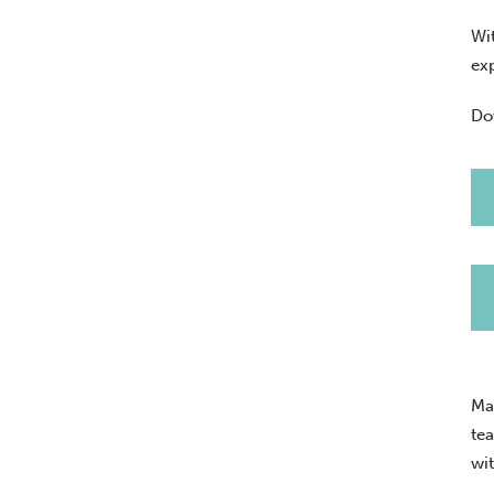
Wi
ex
Do
Ma
te
wi