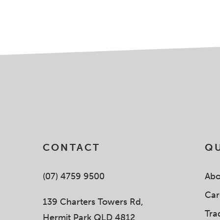
CONTACT
QU
(07) 4759 9500
Abo
Car
139 Charters Towers Rd,
Tra
Hermit Park QLD 4812