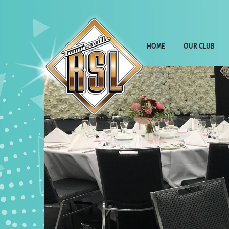
HOME
OUR CLUB