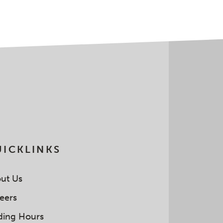
ICKLINKS
ut Us
eers
ding Hours