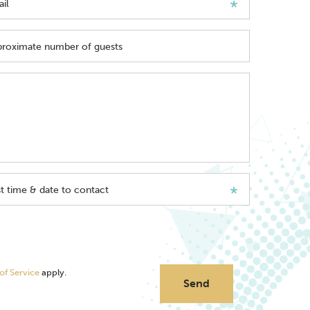
il
roximate number of guests
t time & date to contact
of Service
apply.
Send