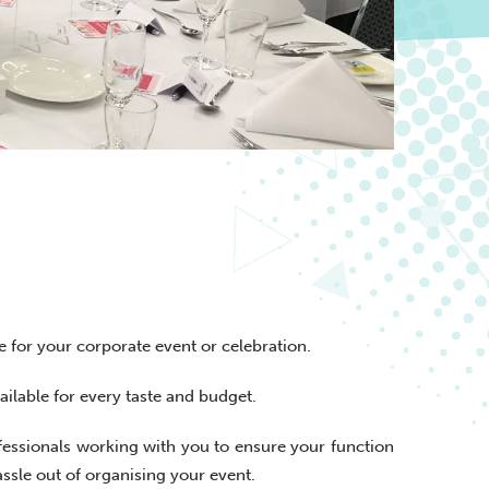
e for your corporate event or celebration.
ilable for every taste and budget.
fessionals working with you to ensure your function
assle out of organising your event.