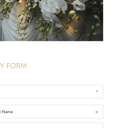
RY FORM
st Name