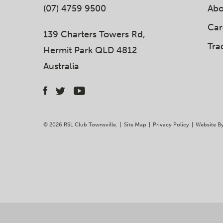
(07) 4759 9500
Abo
Car
139 Charters Towers Rd,
Tra
Hermit Park QLD 4812
Australia
© 2026 RSL Club Townsville.
|
Site Map
|
Privacy Policy
|
Website B