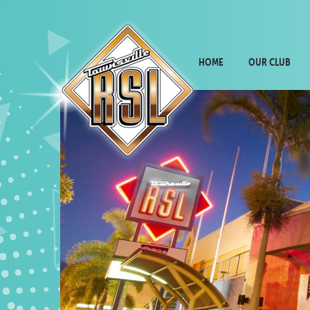
HOME
OUR CLUB