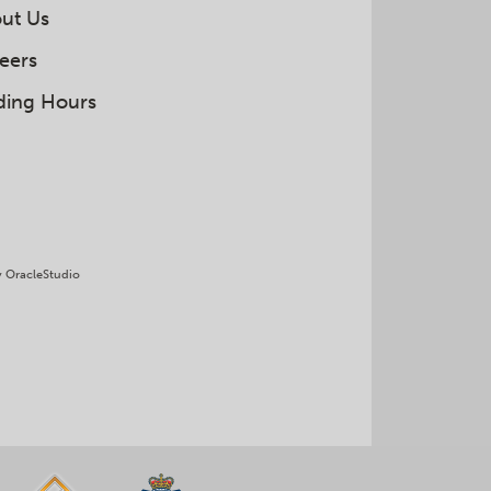
ut Us
eers
ding Hours
y
OracleStudio