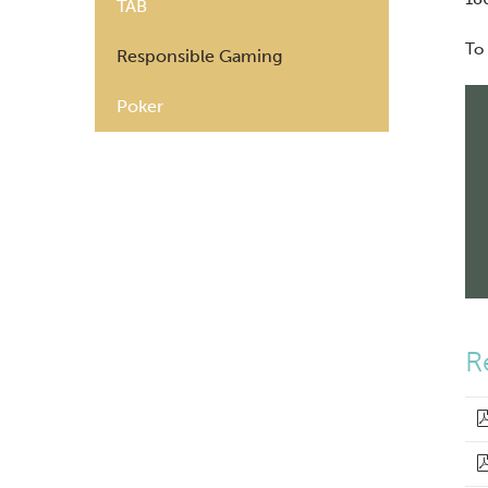
TAB
To 
Responsible Gaming
Poker
R