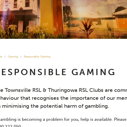
me
Gaming
Responsible Gaming
RESPONSIBLE GAMING
e Townsville RSL & Thuringowa RSL Clubs are commi
haviour that recognises the importance of our mem
 minimising the potential harm of gambling.
 gambling is becoming a problem for you, help is available. Plea
00 222 050.