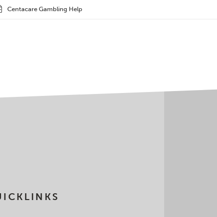
Centacare Gambling Help
ICKLINKS