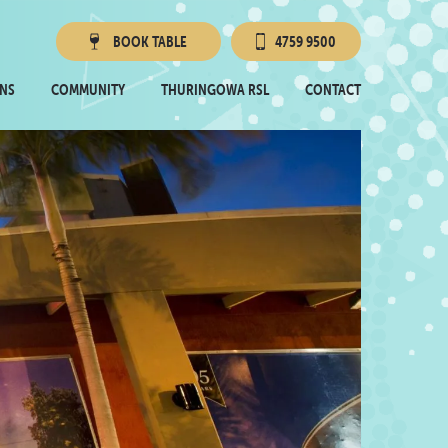
BOOK
TABLE
4759 9500
Townsville RSL
NS
COMMUNITY
THURINGOWA RSL
CONTACT
Thuringowa RSL