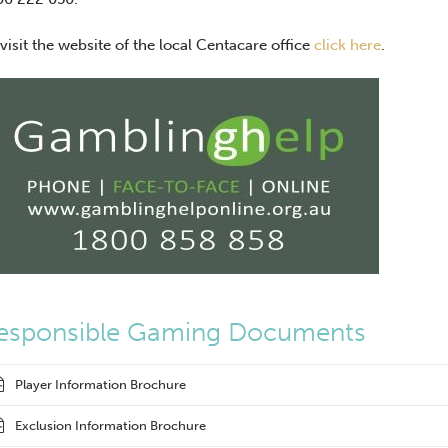
visit the website of the local Centacare office
click here
.
esponsible Gaming Documents
Player Information Brochure
Exclusion Information Brochure