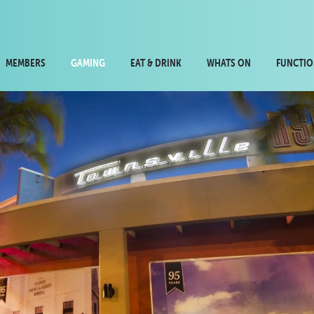
MEMBERS
GAMING
EAT & DRINK
WHATS ON
FUNCTIO