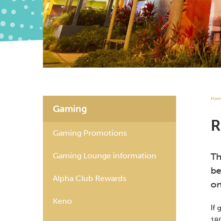
Ho
Gaming
Gaming Promotions
Gaming Lounge information
Th
be
Alpha Club Rewards
on
Keno
If
18