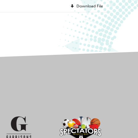
Download File