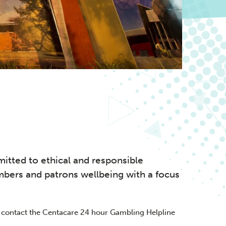
tted to ethical and responsible
bers and patrons wellbeing with a focus
se contact the Centacare 24 hour Gambling Helpline