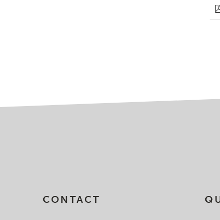
CONTACT
QU