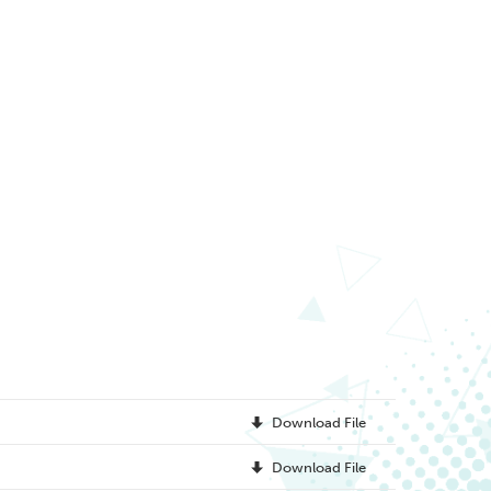
Download File
Download File