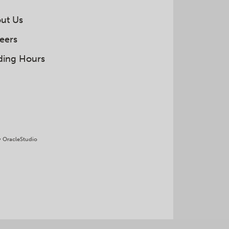
ut Us
eers
ding Hours
y
OracleStudio