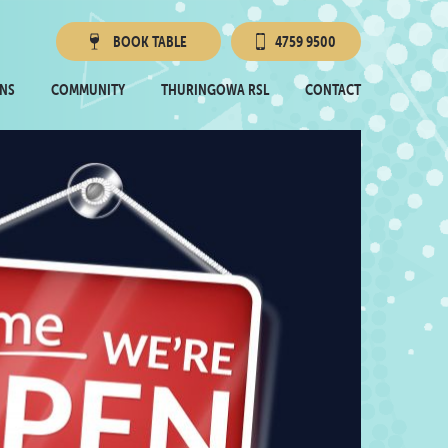
BOOK
TABLE
4759 9500
Townsville RSL
NS
COMMUNITY
THURINGOWA RSL
CONTACT
Thuringowa RSL