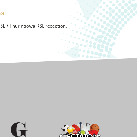
ns
RSL / Thuringowa RSL reception.