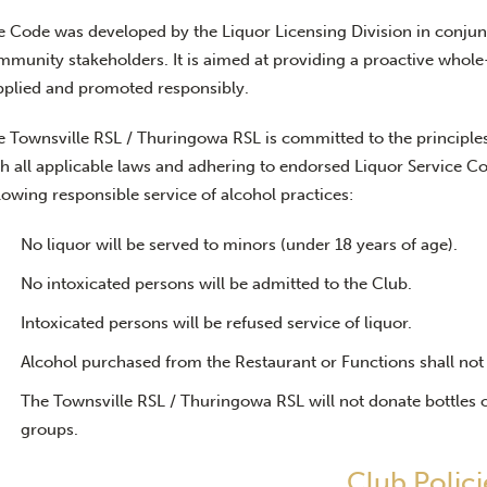
e Code was developed by the Liquor Licensing Division in conjun
mmunity stakeholders. It is aimed at providing a proactive whole
pplied and promoted responsibly.
e Townsville RSL / Thuringowa RSL is committed to the principles
h all applicable laws and adhering to endorsed Liquor Service Co
lowing responsible service of alcohol practices:
No liquor will be served to minors (under 18 years of age).
No intoxicated persons will be admitted to the Club.
Intoxicated persons will be refused service of liquor.
Alcohol purchased from the Restaurant or Functions shall no
The Townsville RSL / Thuringowa RSL will not donate bottles o
groups.
Club Polici