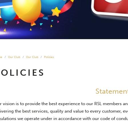
me
Our Club
Our Club
Policies
POLICIES
Statemen
r vision is to provide the best experience to our RSL members an
ivering the best services, quality and value to every customer, e
gulations we operate under in accordance with our code of condu