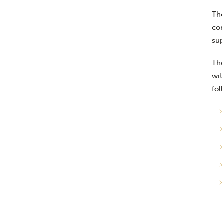
Th
co
su
Th
wit
fol