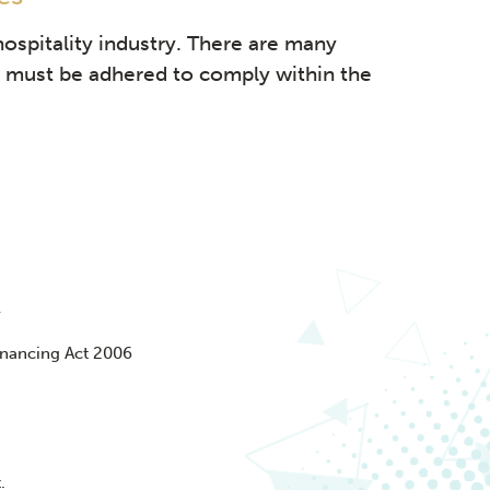
hospitality industry. There are many
at must be adhered to comply within the
y
nancing Act 2006
.