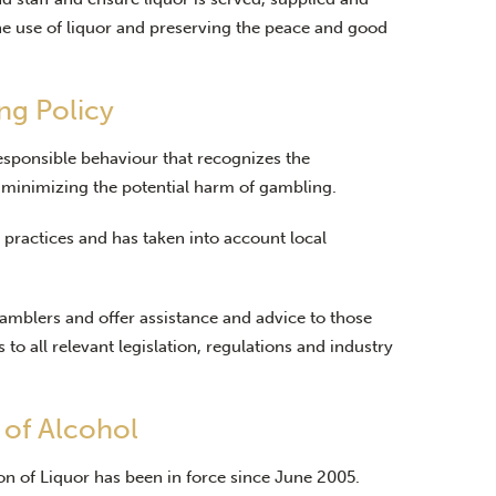
e use of liquor and preserving the peace and good
ng Policy
esponsible behaviour that recognizes the
 minimizing the potential harm of gambling.
practices and has taken into account local
gamblers and offer assistance and advice to those
to all relevant legislation, regulations and industry
 of Alcohol
on of Liquor has been in force since June 2005.