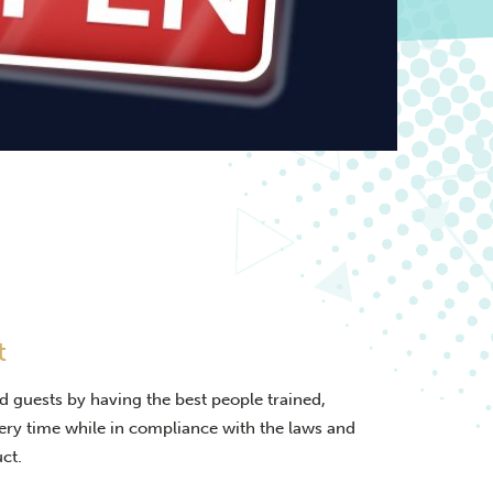
t
d guests by having the best people trained,
very time while in compliance with the laws and
ct.