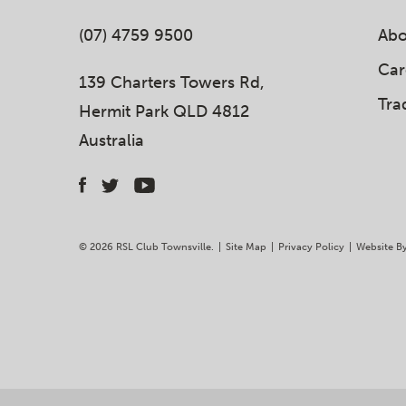
(07) 4759 9500
Abo
Car
139 Charters Towers Rd,
Tra
Hermit Park QLD 4812
Australia
© 2026 RSL Club Townsville.
|
Site Map
|
Privacy Policy
|
Website B