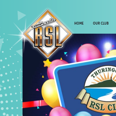
HOME
OUR CLUB