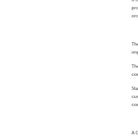
pr
or
Th
im
Th
co
Sta
cus
cod
A 