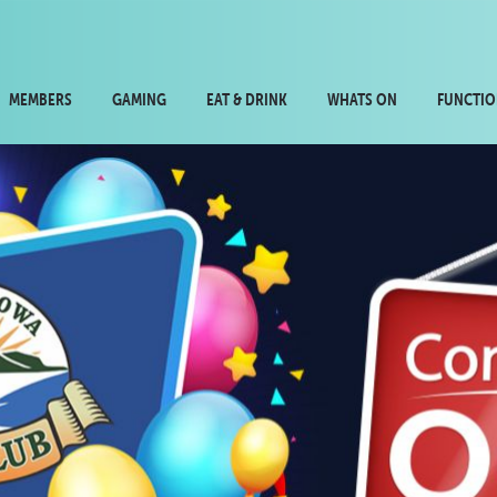
MEMBERS
GAMING
EAT & DRINK
WHATS ON
FUNCTIO