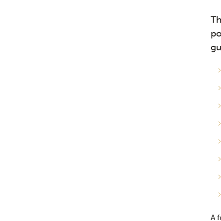
Th
po
gu
A f