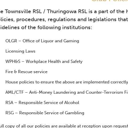
e Townsville RSL / Thuringowa RSL is a part of the 
licies, procedures, regulations and legislations th
idelines of the following institutions:
OLGR – Office of Liquor and Gaming
Licensing Laws
WPH&S – Workplace Health and Safety
Fire & Rescue service
House policies to ensure the above are implemented correctl
AML/CTF – Anti-Money Laundering and Counter-Terrorism Fi
RSA – Responsible Service of Alcohol
RSG – Responsible Service of Gambling
ull copy of all our policies are available at reception upon request