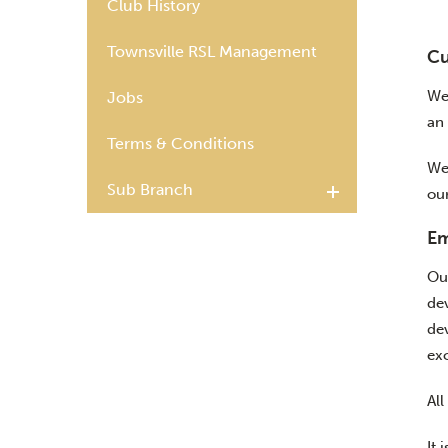
Club History
Townsville RSL Management
Cu
We
Jobs
an 
Terms & Conditions
We
Sub Branch
ou
Em
Ou
de
de
exc
All
It 