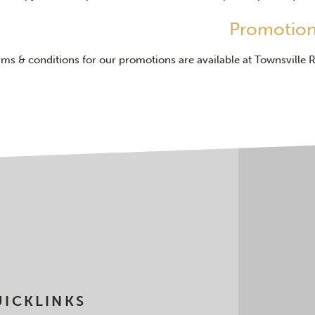
Promotio
rms & conditions for our promotions are available at Townsville 
ICKLINKS