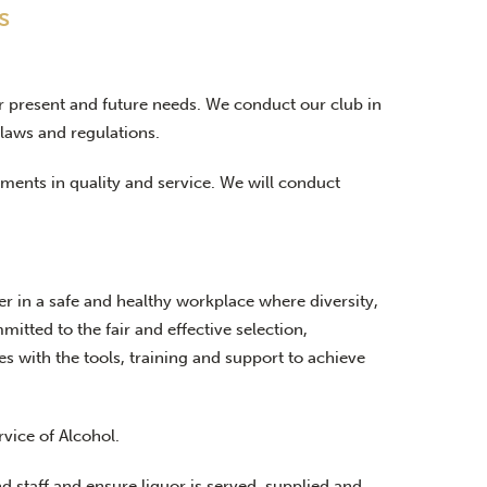
s
ir present and future needs. We conduct our club in
laws and regulations.
ents in quality and service. We will conduct
 in a safe and healthy workplace where diversity,
ted to the fair and effective selection,
 with the tools, training and support to achieve
rvice of Alcohol.
nd staff and ensure liquor is served, supplied and