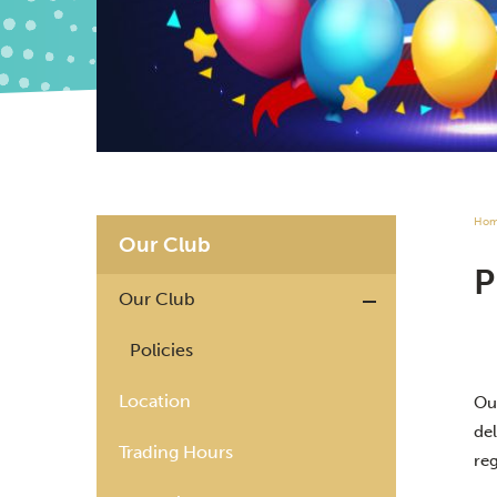
Ho
Our Club
Our Club
Policies
Location
Ou
del
Trading Hours
re