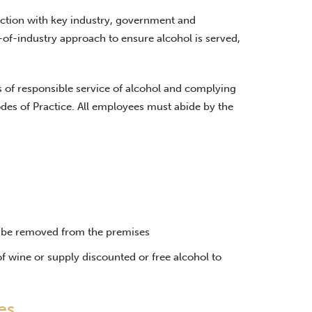
ction with key industry, government and
-of-industry approach to ensure alcohol is served,
 of responsible service of alcohol and complying
des of Practice. All employees must abide by the
t be removed from the premises
f wine or supply discounted or free alcohol to
es