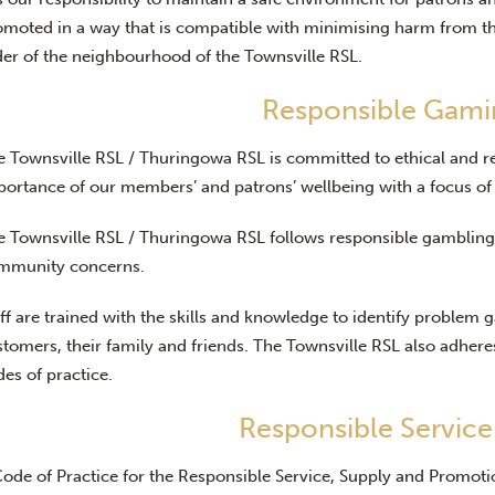
omoted in a way that is compatible with minimising harm from th
der of the neighbourhood of the Townsville RSL.
Responsible Gami
e Townsville RSL / Thuringowa RSL is committed to ethical and r
portance of our members’ and patrons’ wellbeing with a focus of
e Townsville RSL / Thuringowa RSL follows responsible gambling 
mmunity concerns.
ff are trained with the skills and knowledge to identify problem 
tomers, their family and friends. The Townsville RSL also adheres 
es of practice.
Responsible Service
Code of Practice for the Responsible Service, Supply and Promoti