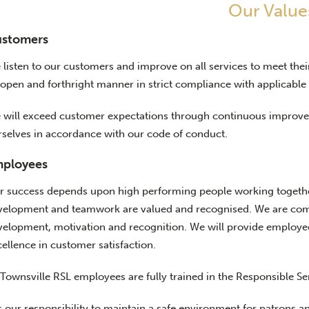
Our Value
stomers
 listen to our customers and improve on all services to meet the
open and forthright manner in strict compliance with applicable 
 will exceed customer expectations through continuous improvem
rselves in accordance with our code of conduct.
ployees
r success depends upon high performing people working together
velopment and teamwork are valued and recognised. We are commit
velopment, motivation and recognition. We will provide employees
ellence in customer satisfaction.
 Townsville RSL employees are fully trained in the Responsible Se
is our responsibility to maintain a safe environment for patrons a