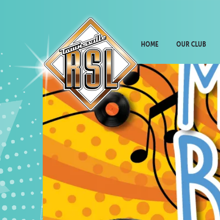
HOME
OUR CLUB