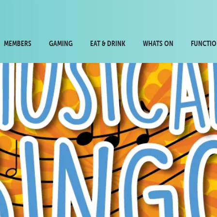
MEMBERS
GAMING
EAT & DRINK
WHATS ON
FUNCTIO