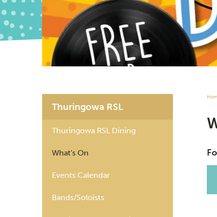
Ho
Thuringowa RSL
Thuringowa RSL Dining
Fo
What's On
Events Calendar
Bands/Soloists