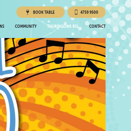
BOOK
TABLE
4759 9500
Townsville RSL
NS
COMMUNITY
THURINGOWA RSL
CONTACT
Thuringowa RSL