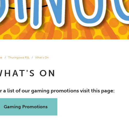
me
Thuringowa RSL
What's On
WHAT'S ON
r a list of our gaming promotions visit this page:
Gaming Promotions