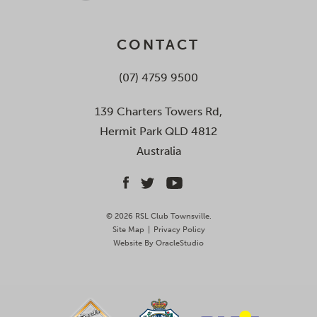
CONTACT
(07) 4759 9500
139 Charters Towers Rd,
Hermit Park QLD 4812
Australia
© 2026 RSL Club Townsville.
Site Map
|
Privacy Policy
Website By
OracleStudio