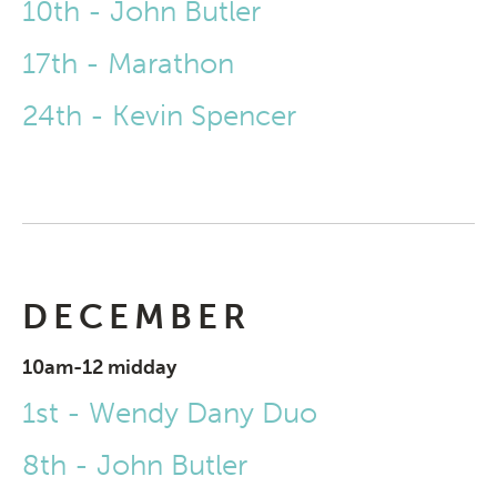
10th - John Butler
17th - Marathon
24th - Kevin Spencer
DECEMBER
10am-12 midday
1st - Wendy Dany Duo
8th - John Butler