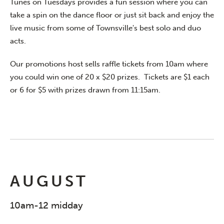
Tunes on Tuesdays provides a fun session where you can
take a spin on the dance floor or just sit back and enjoy the
live music from some of Townsville's best solo and duo
acts.
Our promotions host sells raffle tickets from 10am where
you could win one of 20 x $20 prizes. Tickets are $1 each
or 6 for $5 with prizes drawn from 11:15am.
AUGUST
10am-12 midday