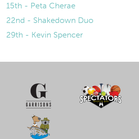
15th - Peta Cherae
22nd - Shakedown Duo
29th - Kevin Spencer