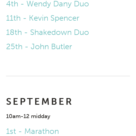
4th - Wendy Dany Duo
11th - Kevin Spencer
18th - Shakedown Duo
25th - John Butler
SEPTEMBER
10am-12 midday
1st - Marathon