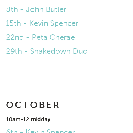
8th - John Butler
15th - Kevin Spencer
22nd - Peta Cherae
29th - Shakedown Duo
OCTOBER
10am-12 midday
6th - Kevin Spencer