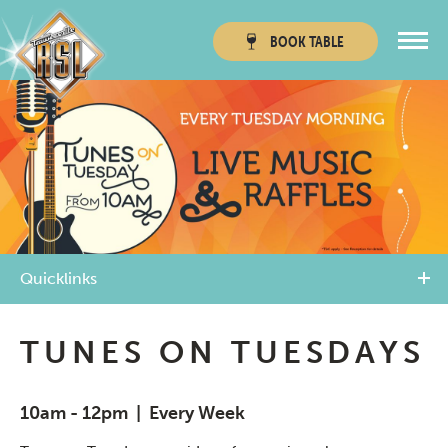
BOOK
TABLE
Townsville RSL
Thuringowa RSL
Quicklinks
TUNES ON TUESDAYS
10am - 12pm | Every Week