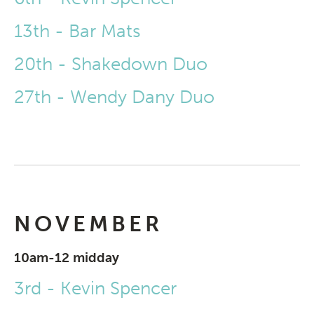
13th - Bar Mats
20th - Shakedown Duo
27th - Wendy Dany Duo
NOVEMBER
10am-12 midday
3rd - Kevin Spencer