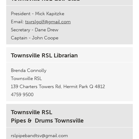
President - Mick Kapitzke
Email:
tsvrslgolf@gmail.com
Secretary - Dane Drew
Captain - John Coope
Townsville RSL Librarian
Brenda Connolly
Townsville RSL
139 Charters Towers Rd, Hermit Park Q 4812
4759 9500
Townsville RSL
Pipes & Drums Townsville
rslpipebandtsv@gmail.com