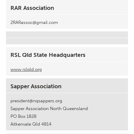
RAR Association
2RARassoc@gmail.com
RSL Qld State Headquarters
www.rslqld.org
Sapper Association
president@nqsappers.org
Sapper Association North Queensland
PO Box 1828
Aitkenvale Qld 4814