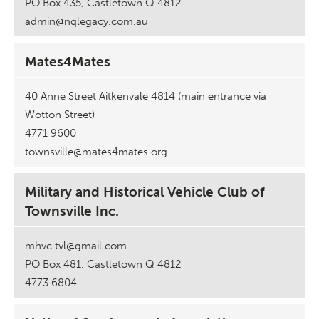
PO Box 435, Castletown Q 4812
admin@nqlegacy.com.au
Mates4Mates
40 Anne Street Aitkenvale 4814 (main entrance via
Wotton Street)
4771 9600
townsville@mates4mates.org
Military and Historical Vehicle Club of
Townsville Inc.
mhvc.tvl@gmail.com
PO Box 481, Castletown Q 4812
4773 6804