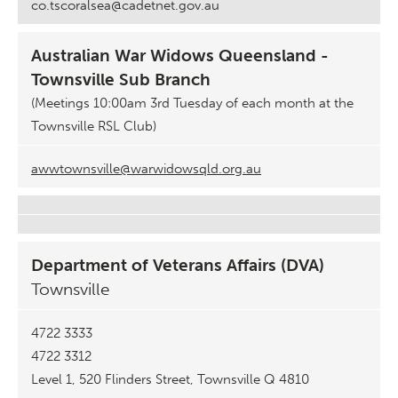
co.tscoralsea@cadetnet.gov.au
Australian War Widows Queensland -
Townsville Sub Branch
(Meetings 10:00am 3rd Tuesday of each month at the
Townsville RSL Club)
awwtownsville@warwidowsqld.org.au
Department of Veterans Affairs (DVA)
Townsville
4722 3333
4722 3312
Level 1, 520 Flinders Street, Townsville Q 4810