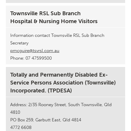
Townsville RSL Sub Branch
Hospital & Nursing Home Visitors
Information contact Townsville RSL Sub Branch
Secretary
pmcguire@tsvrsl.com.au
Phone: 07 47599500
Totally and Permanently Disabled Ex-
Service Persons Association (Townsville)
Incorporated. (TPDESA)
Address: 2/35 Rooney Street, South Townsville, Qld
4810
PO Box 259, Garbutt East, Qld 4814
4772 6608