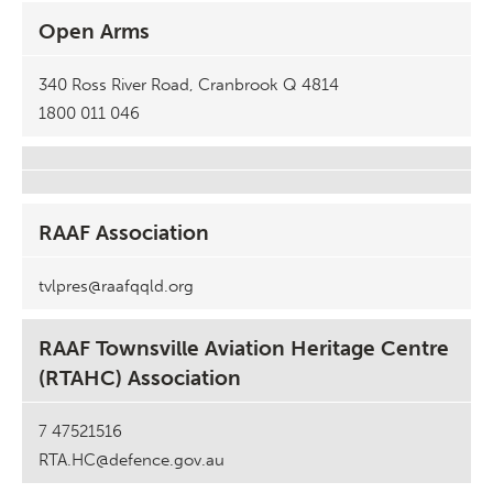
Open Arms
340 Ross River Road, Cranbrook Q 4814
1800 011 046
RAAF Association
tvlpres@raafqqld.org
RAAF Townsville Aviation Heritage Centre
(RTAHC) Association
7 47521516
RTA.HC@defence.gov.au