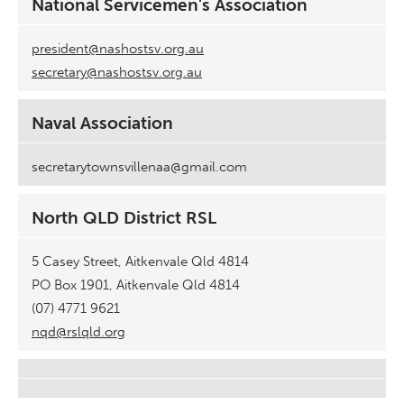
National Servicemen's Association
president@nashostsv.org.au
secretary@nashostsv.org.au
Naval Association
secretarytownsvillenaa@gmail.com
North QLD District RSL
5 Casey Street, Aitkenvale Qld 4814
PO Box 1901, Aitkenvale Qld 4814
(07) 4771 9621
nqd@rslqld.org