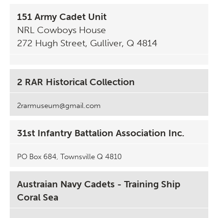
151 Army Cadet Unit
NRL Cowboys House
272 Hugh Street, Gulliver, Q 4814
2 RAR Historical Collection
2rarmuseum@gmail.com
31st Infantry Battalion Association Inc.
PO Box 684, Townsville Q 4810
Austraian Navy Cadets - Training Ship
Coral Sea