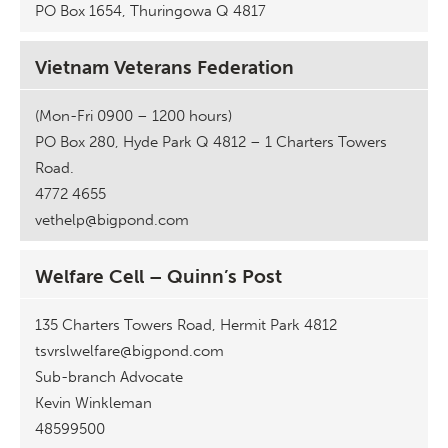
PO Box 1654, Thuringowa Q 4817
Vietnam Veterans Federation
(Mon-Fri 0900 – 1200 hours)
PO Box 280, Hyde Park Q 4812 – 1 Charters Towers
Road.
4772 4655
vethelp@bigpond.com
Welfare Cell – Quinn’s Post
135 Charters Towers Road, Hermit Park 4812
tsvrslwelfare@bigpond.com
Sub-branch Advocate
Kevin Winkleman
48599500