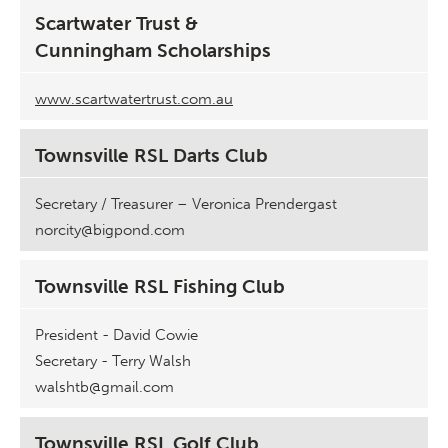
Scartwater Trust &
Cunningham Scholarships
www.scartwatertrust.com.au
Townsville RSL Darts Club
Secretary / Treasurer – Veronica Prendergast
norcity@bigpond.com
Townsville RSL Fishing Club
President - David Cowie
Secretary - Terry Walsh
walshtb@gmail.com
Townsville RSL Golf Club