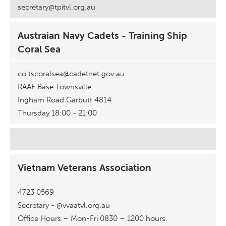
secretary@tpitvl.org.au
Austraian Navy Cadets - Training Ship
Coral Sea
co.tscoralsea@cadetnet.gov.au
RAAF Base Townsville
Ingham Road Garbutt 4814
Thursday 18:00 - 21:00
Vietnam Veterans Association
4723 0569
Secretary - @vvaatvl.org.au
Office Hours – Mon-Fri 0830 – 1200 hours.