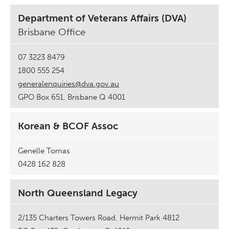
Department of Veterans Affairs (DVA)
Brisbane Office
07 3223 8479
1800 555 254
generalenquiries@dva.gov.au
GPO Box 651, Brisbane Q 4001
Korean & BCOF Assoc
Genelle Tomas
0428 162 828
North Queensland Legacy
2/135 Charters Towers Road, Hermit Park 4812