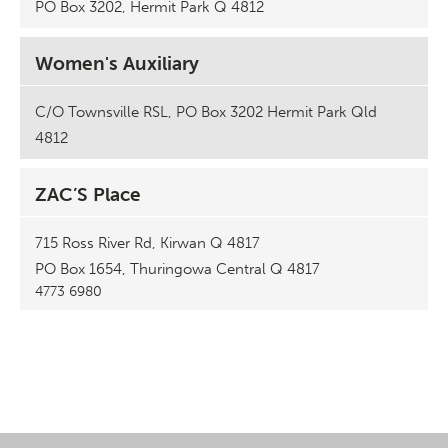
PO Box 3202, Hermit Park Q 4812
Women's Auxiliary
C/O Townsville RSL, PO Box 3202 Hermit Park Qld
4812
ZAC’S Place
715 Ross River Rd, Kirwan Q 4817
PO Box 1654, Thuringowa Central Q 4817
4773 6980