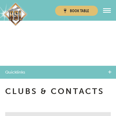
BOOK
TABLE
Townsville RSL
Thuringowa RSL
Quicklinks
CLUBS & CONTACTS