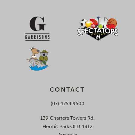
CONTACT
(07) 4759 9500
139 Charters Towers Rd,
Hermit Park QLD 4812
Australia