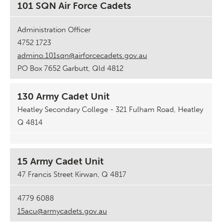
101 SQN Air Force Cadets
Administration Officer
4752 1723
admino.101sqn@airforcecadets.gov.au
PO Box 7652 Garbutt, Qld 4812
130 Army Cadet Unit
Heatley Secondary College - 321 Fulham Road, Heatley
Q 4814
15 Army Cadet Unit
47 Francis Street Kirwan, Q 4817
4779 6088
15acu@armycadets.gov.au