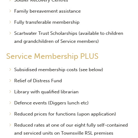
Soldier Recovery Centres
Family bereavement assistance
Fully transferable membership
Scartwater Trust Scholarships (available to children
and grandchildren of Service members)
Service Membership PLUS
Subsidised membership costs (see below)
Relief of Distress Fund
Library with qualified librarian
Defence events (Diggers lunch etc)
Reduced prices for functions (upon application)
Reduced rates at one of our eight fully self-contained
and serviced units on Townsville RSL premises