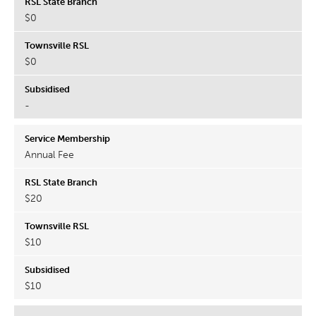
$0
$0
-
Annual Fee
$20
$10
$10