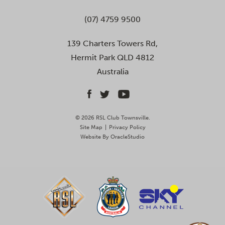
(07) 4759 9500
139 Charters Towers Rd,
Hermit Park QLD 4812
Australia
© 2026 RSL Club Townsville.
Site Map
|
Privacy Policy
Website By
OracleStudio