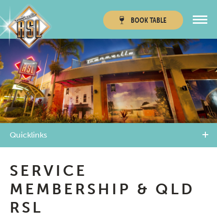
BOOK
TABLE
Townsville RSL
Thuringowa RSL
Quicklinks
SERVICE
MEMBERSHIP & QLD
RSL