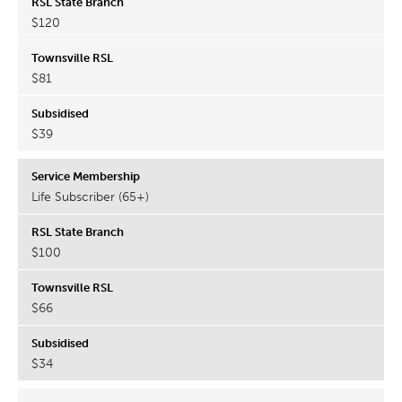
$120
$81
$39
Life Subscriber (65+)
$100
$66
$34