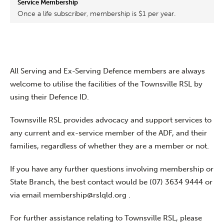
Once a life subscriber, membership is $1 per year.
All Serving and Ex-Serving Defence members are always
welcome to utilise the facilities of the Townsville RSL by
using their Defence ID.
Townsville RSL provides advocacy and support services to
any current and ex-service member of the ADF, and their
families, regardless of whether they are a member or not.
If you have any further questions involving membership or
State Branch, the best contact would be (07) 3634 9444 or
via email
membership@rslqld.org .
For further assistance relating to Townsville RSL, please