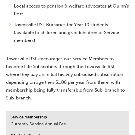
Local access to pension & welfare advocates at Quinn’s
Post
Townsville RSL Bursaries for Year 10 students
(available to children and grandchildren of Service
members)
Townsville RSL encourages our Service Members to
become Life Subscribers through the Townsville RSL
where they pay an initial heavily subsidised subscription
depending on age then $1.00 per year from there, with
membership being fully transferable from Sub-branch to
Sub-branch.
Currently Serving Annual Fee