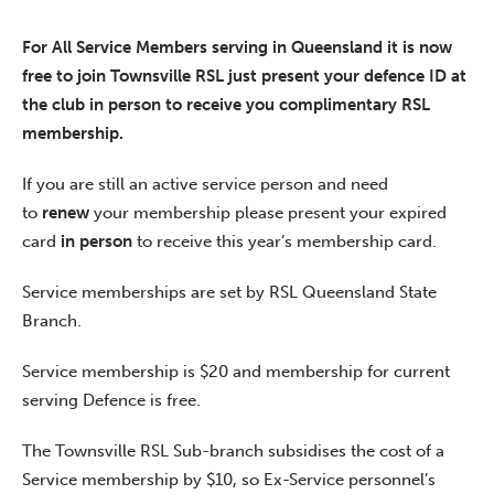
For All Service Members serving in Queensland it is now
free to join Townsville RSL just present your defence ID at
the club in person to receive you complimentary RSL
membership.
If you are still an active service person and need
to
renew
your membership please present your expired
card
in person
to receive this year’s membership card.
Service memberships are set by RSL Queensland State
Branch.
Service membership is $20 and membership for current
serving Defence is free.
The Townsville RSL Sub-branch subsidises the cost of a
Service membership by $10, so Ex-Service personnel’s