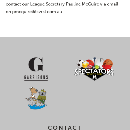
contact our League Secretary Pauline McGuire via email
on
pmcquire@tsvrsl.com.au .
CONTACT