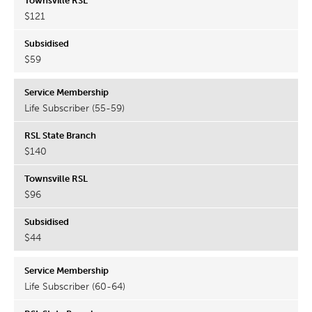
$121
$59
Life Subscriber (55-59)
$140
$96
$44
Life Subscriber (60-64)