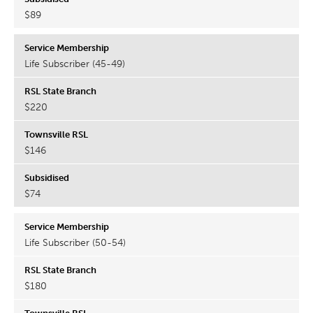
$89
Life Subscriber (45-49)
$220
$146
$74
Life Subscriber (50-54)
$180