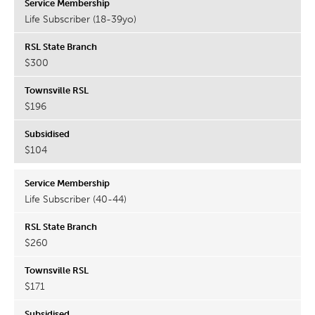
Life Subscriber (18-39yo)
$300
$196
$104
Life Subscriber (40-44)
$260
$171