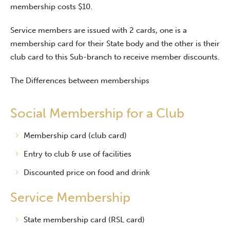
membership costs $10.
Service members are issued with 2 cards, one is a
membership card for their State body and the other is their
club card to this Sub-branch to receive member discounts.
The Differences between memberships
Social Membership for a Club
Membership card (club card)
Entry to club & use of facilities
Discounted price on food and drink
Service Membership
State membership card (RSL card)