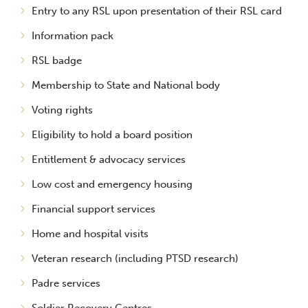
Entry to any RSL upon presentation of their RSL card
Information pack
RSL badge
Membership to State and National body
Voting rights
Eligibility to hold a board position
Entitlement & advocacy services
Low cost and emergency housing
Financial support services
Home and hospital visits
Veteran research (including PTSD research)
Padre services