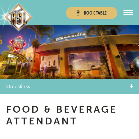
BOOK
TABLE
Townsville RSL
Thuringowa RSL
Quicklinks
FOOD & BEVERAGE
ATTENDANT