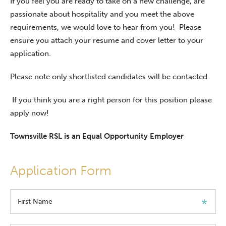
If you feel you are ready to take on a new challenge, are
passionate about hospitality and you meet the above
requirements, we would love to hear from you! Please
ensure you attach your resume and cover letter to your
application.
Please note only shortlisted candidates will be contacted
.
If you think you are a right person for this position please
apply now!
Townsville RSL is an Equal Opportunity Employer
Application Form
First Name