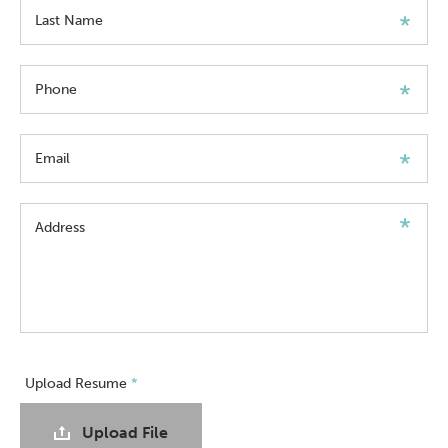
Last Name
Phone
Email
Address
Upload Resume
*
Upload File