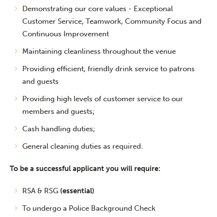
Demonstrating our core values - Exceptional
Customer Service, Teamwork, Community Focus and
Continuous Improvement
Maintaining cleanliness throughout the venue
Providing efficient, friendly drink service to patrons
and guests
Providing high levels of customer service to our
members and guests;
Cash handling duties;
General cleaning duties as required.
To be a successful applicant you will require:
RSA & RSG
(essential)
To undergo a Police Background Check