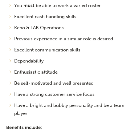
You
must
be able to work a varied roster
Excellent cash handling skills
Keno & TAB Operations
Previous experience in a similar role is desired
Excellent communication skills
Dependability
Enthusiastic attitude
Be self-motivated and well presented
Have a strong customer service focus
Have a bright and bubbly personality and be a team
player
Benefits include: