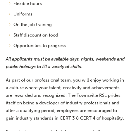
Flexible hours
Uniforms
On the job training
Staff discount on food
Opportunities to progress
All applicants must be available days, nights, weekends and
public holidays to fill a variety of shifts.
As part of our professional team, you will enjoy working in
a culture where your talent, creativity and achievements
are rewarded and recognized. The Townsville RSL prides
itself on being a developer of industry professionals and
after a qualifying period, employees are encouraged to
gain industry standards in CERT 3 & CERT 4 of hospitality.