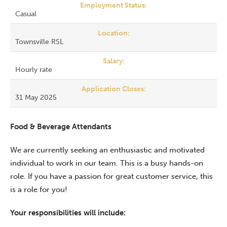
Employment Status:
Casual
Location:
Townsville RSL
Salary:
Hourly rate
Application Closes:
31 May 2025
Food & Beverage Attendants
We are currently seeking an enthusiastic and motivated
individual to work in our team. This is a busy hands-on
role. If you have a passion for great customer service, this
is a role for you!
Your responsibilities will include: