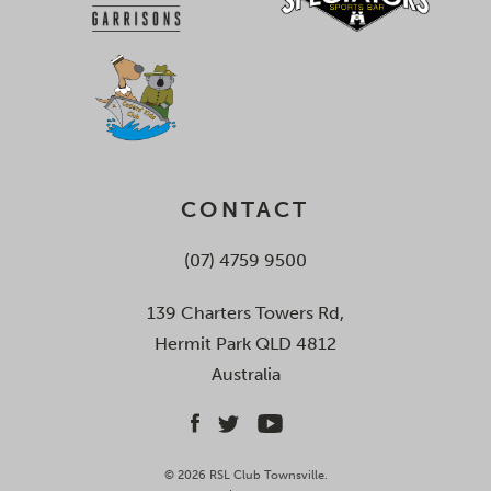
CONTACT
(07) 4759 9500
139 Charters Towers Rd,
Hermit Park QLD 4812
Australia
© 2026 RSL Club Townsville.