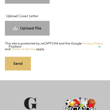
Upload Cover Letter
Upload File
This site is protected by reCAPTCHA and the Google
Privacy Policy
Position
and
Terms of Service
apply.
Send